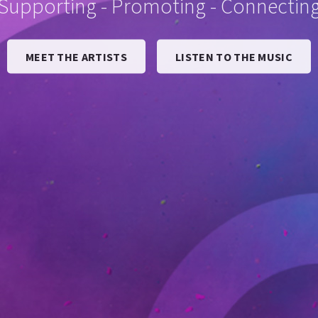
Supporting - Promoting - Connectin
MEET THE ARTISTS
LISTEN TO THE MUSIC