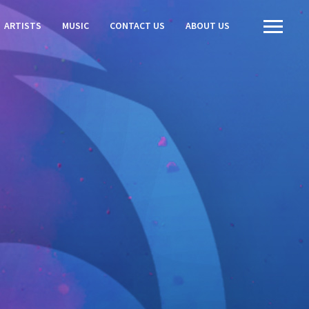
ARTISTS
MUSIC
CONTACT US
ABOUT US