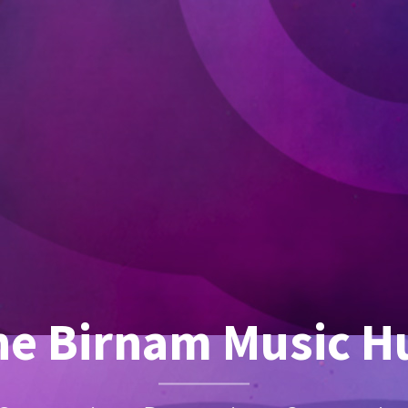
he Birnam Music H