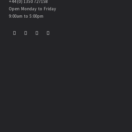
+44 (0) 1350 727158
Open Monday to Friday
9:00am to 5:00pm