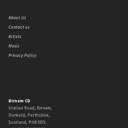
About Us
Contact us
Artists
Music
Privacy Policy
Birnam CD
Station Road, Birnam,
Dunkeld, Perthshire,
Scotland, PH8 0DS.