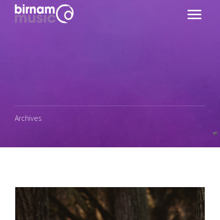
Archives