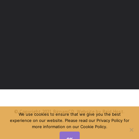
© Copyright 2021 BirnamCD. Website by
Raid Host
.
We use cookies to ensure that we give you the best
experience on our website. Please read our Privacy Policy for
more information on our Cookie Policy.