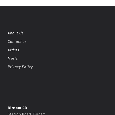
About Us
Contact us
Artists
Music
Privacy Policy
Birnam CD
Station Road, Birnam,