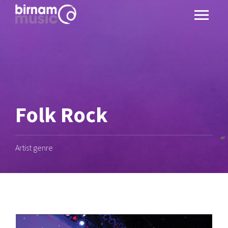
Folk Rock
Artist genre