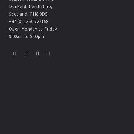
Dunkeld, Perthshire,
Scotland, PH8 0DS.
+44 (0) 1350 727158
Open Monday to Friday
9:00am to 5:00pm