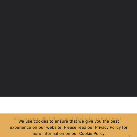
© Copyright 2021 BirnamCD. Website by
Raid Host
.
We use cookies to ensure that we give you the best
experience on our website. Please read our Privacy Policy for
more information on our Cookie Policy.