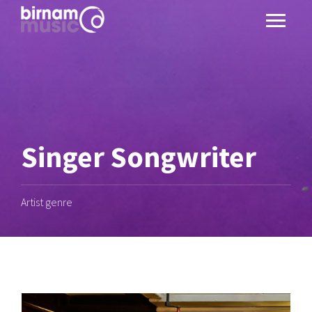
Singer Songwriter
Artist genre