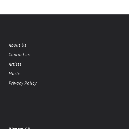
About Us
Contact us
Artists
Music
Privacy Policy
Birnam CD