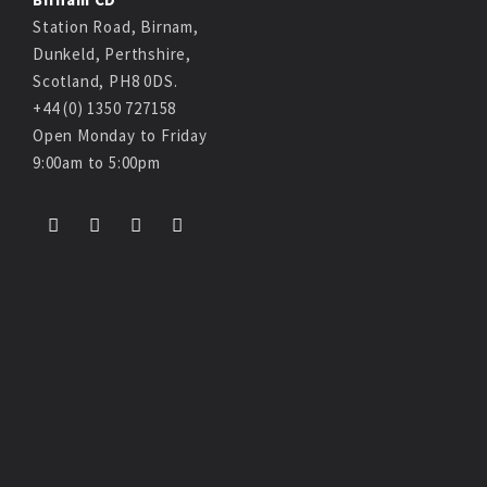
Station Road, Birnam,
Dunkeld, Perthshire,
Scotland, PH8 0DS.
+44 (0) 1350 727158
Open Monday to Friday
9:00am to 5:00pm