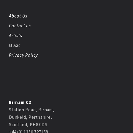
About Us
Contact us
Artists
Music
Privacy Policy
Birnam CD
Station Road, Birnam,
Dunkeld, Perthshire,
Scotland, PH8 0DS.
+44 (0) 1350 727158