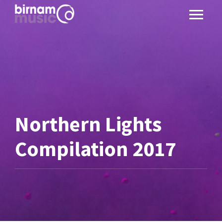
Northern Lights
Compilation 2017