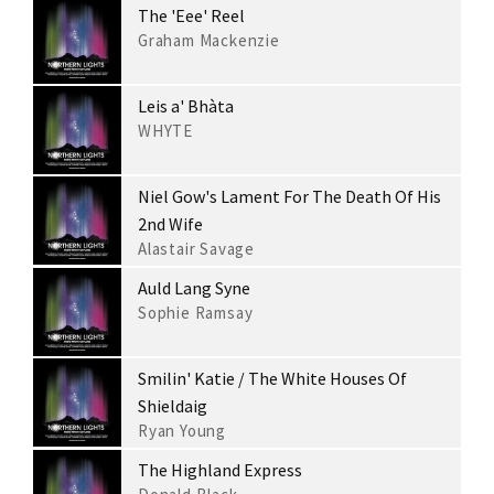
The 'Eee' Reel
Graham Mackenzie
Leis a' Bhàta
WHYTE
Niel Gow's Lament For The Death Of His
2nd Wife
Alastair Savage
Auld Lang Syne
Sophie Ramsay
Smilin' Katie / The White Houses Of
Shieldaig
Ryan Young
The Highland Express