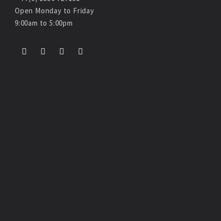
Open Monday to Friday
9:00am to 5:00pm