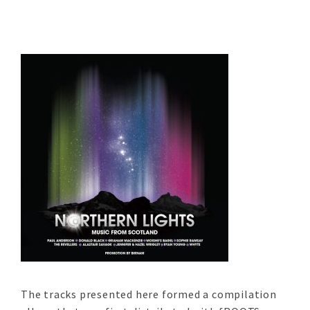
The tracks presented here formed a compilation