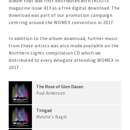
album that was first distributed with fROOTS
magazine issue 413 as a free digital download. The
download was part of our promotion campaign
centring around the WOMEX convention in 2017.
In addition to the album download, further music
from these artists was also made available on the
Northern Lights compilation CD which we
distributed to every delegate attending WOMEX in
2017.
The Rose of Glen Davan
Paul Anderson
Timgad
Moishe's Bagel