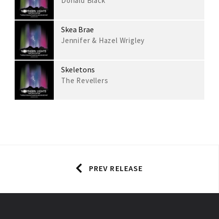
Donald Black
Skea Brae
Jennifer & Hazel Wrigley
Skeletons
The Revellers
PREV RELEASE