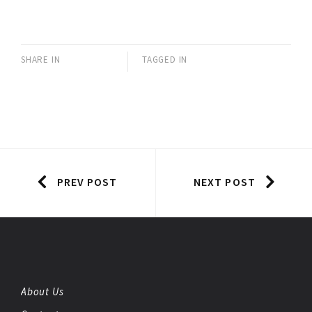
SHARE IN
TAGGED IN
PREV POST
NEXT POST
About Us