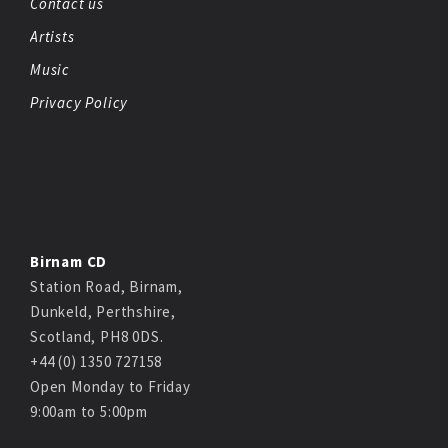
Contact us
Artists
Music
Privacy Policy
Birnam CD
Station Road, Birnam,
Dunkeld, Perthshire,
Scotland, PH8 0DS.
+44 (0) 1350 727158
Open Monday to Friday
9:00am to 5:00pm