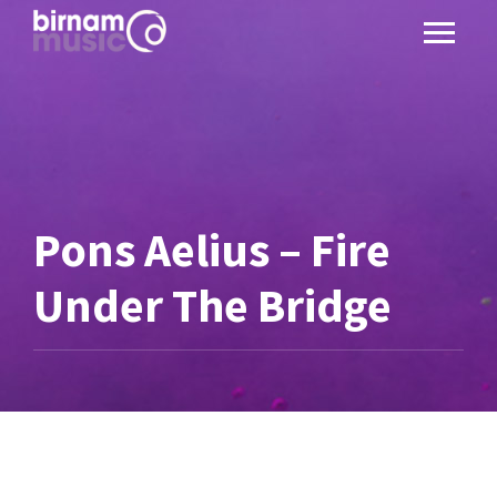
Pons Aelius – Fire
Under The Bridge