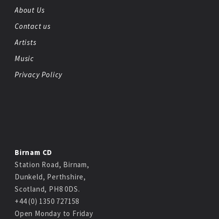
About Us
Contact us
Artists
Music
Privacy Policy
Birnam CD
Station Road, Birnam,
Dunkeld, Perthshire,
Scotland, PH8 0DS.
+44 (0) 1350 727158
Open Monday to Friday