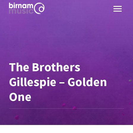
The Brothers
Gillespie – Golden
One