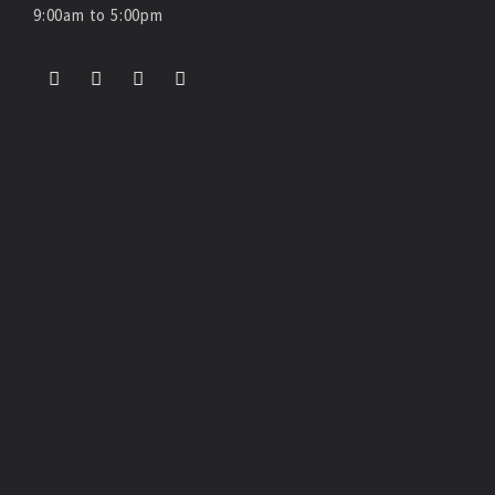
9:00am to 5:00pm