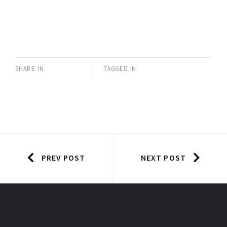
SHARE IN
TAGGED IN
PREV POST
NEXT POST