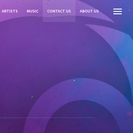
ARTISTS
MUSIC
CONTACT US
ABOUT US