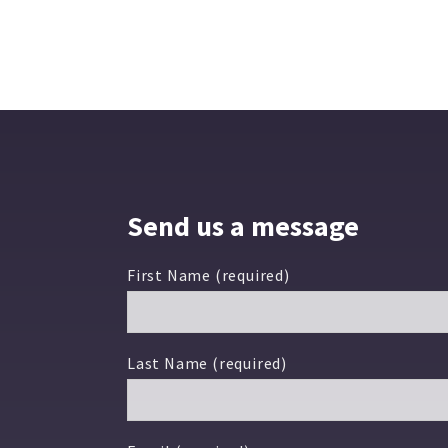
Send us a message
First Name (required)
Last Name (required)