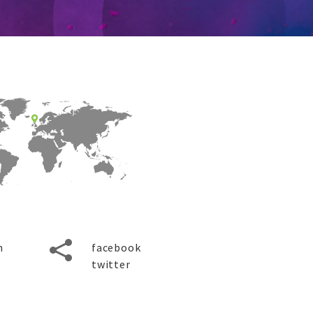
m
facebook
twitter