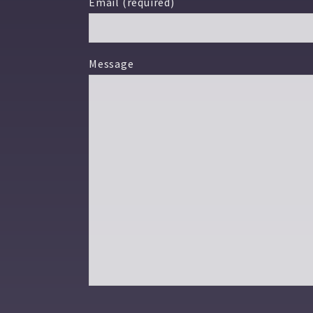
Email (required)
Message