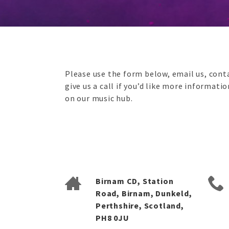
Please use the form below, email us, conta
give us a call if you’d like more informati
on our music hub.
Birnam CD, Station
Road, Birnam, Dunkeld,
Perthshire, Scotland,
PH8 0JU