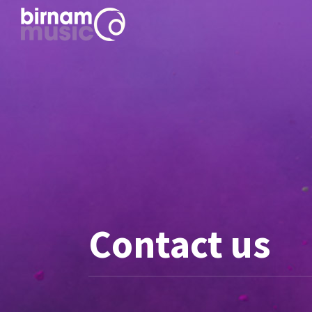
Contact us