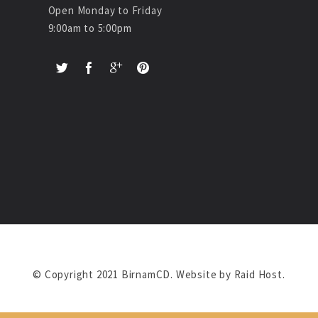
Open Monday to Friday
9:00am to 5:00pm
© Copyright 2021 BirnamCD. Website by
Raid Host
.