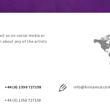
ct us on social media or
on about any of the artists
+44 (0) 1350 727158
info@birnamcd.co
+44 (0) 1350 727159