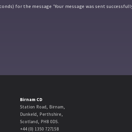
econds) for the message 'Your message was sent successfull
Birnam CD
Station Road, Birnam,
Dunkeld, Perthshire,
Scotland, PH8 0DS.
+44 (0) 1350 727158