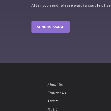
After you send, please wait (a couple of s
About Us
Contact us
Artists
Music