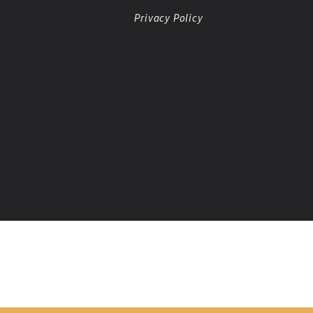
Privacy Policy